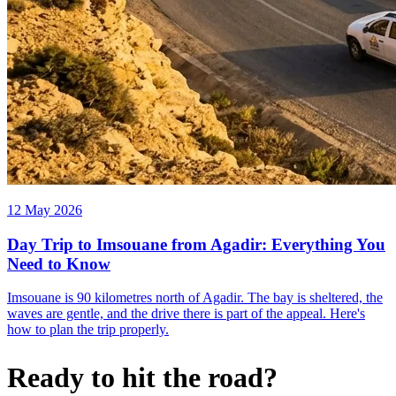
12 May 2026
Day Trip to Imsouane from Agadir: Everything You
Need to Know
Imsouane is 90 kilometres north of Agadir. The bay is sheltered, the
waves are gentle, and the drive there is part of the appeal. Here's
how to plan the trip properly.
Ready to hit the road?