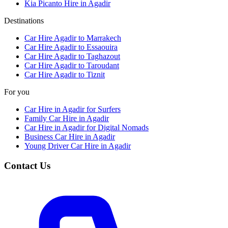
Kia Picanto Hire in Agadir
Destinations
Car Hire Agadir to Marrakech
Car Hire Agadir to Essaouira
Car Hire Agadir to Taghazout
Car Hire Agadir to Taroudant
Car Hire Agadir to Tiznit
For you
Car Hire in Agadir for Surfers
Family Car Hire in Agadir
Car Hire in Agadir for Digital Nomads
Business Car Hire in Agadir
Young Driver Car Hire in Agadir
Contact Us