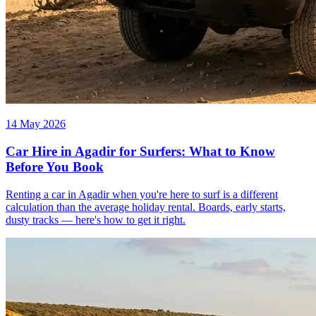
14 May 2026
Car Hire in Agadir for Surfers: What to Know
Before You Book
Renting a car in Agadir when you're here to surf is a different
calculation than the average holiday rental. Boards, early starts,
dusty tracks — here's how to get it right.