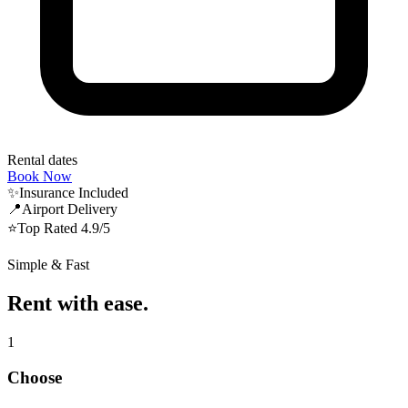
Rental dates
Book Now
✨
Insurance Included
📍
Airport Delivery
⭐️
Top Rated 4.9/5
Simple & Fast
Rent with ease.
1
Choose