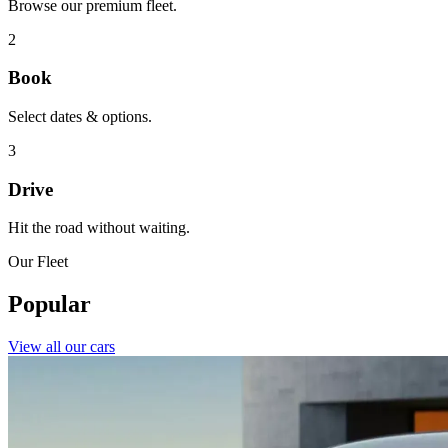
Browse our premium fleet.
2
Book
Select dates & options.
3
Drive
Hit the road without waiting.
Our Fleet
Popular
View all our cars