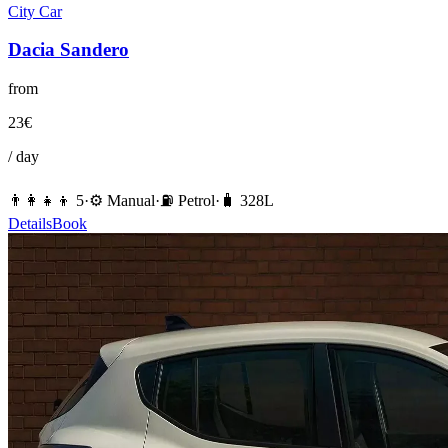
City Car
Dacia
Sandero
from
23
€
/ day
👨‍👩‍👧‍👦
5
·
⚙️
Manual
·
⛽️
Petrol
·
🧳
328
L
Details
Book