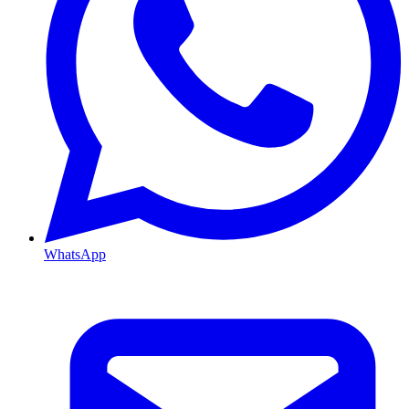
WhatsApp