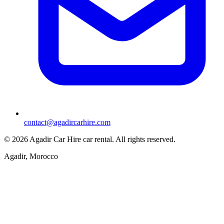
contact@agadircarhire.com
©
2026
Agadir Car Hire car rental
.
All rights reserved.
Agadir, Morocco