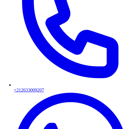
+212633009207