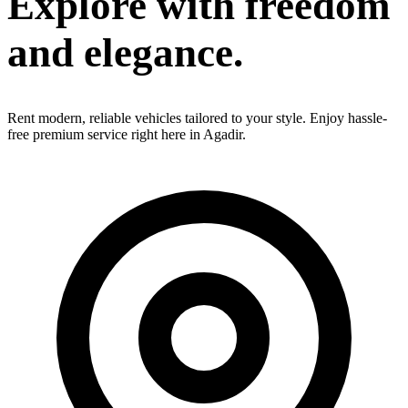
Explore with
freedom
and elegance.
Rent modern, reliable vehicles tailored to your style. Enjoy hassle-
free premium service right here in Agadir.