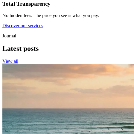
Total Transparency
No hidden fees. The price you see is what you pay.
Discover our services
Journal
Latest posts
View all