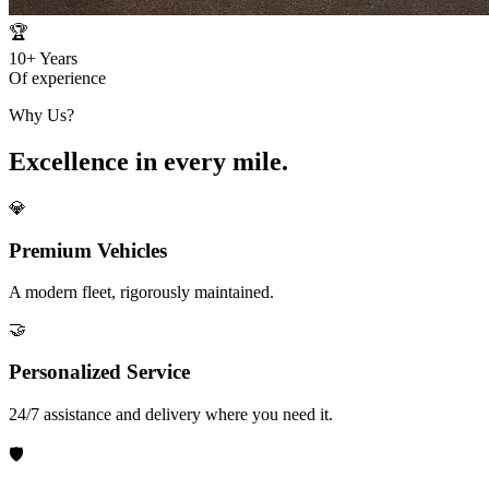
🏆
10+
Years
Of experience
Why Us?
Excellence in every mile.
💎
Premium Vehicles
A modern fleet, rigorously maintained.
🤝
Personalized Service
24/7 assistance and delivery where you need it.
🛡