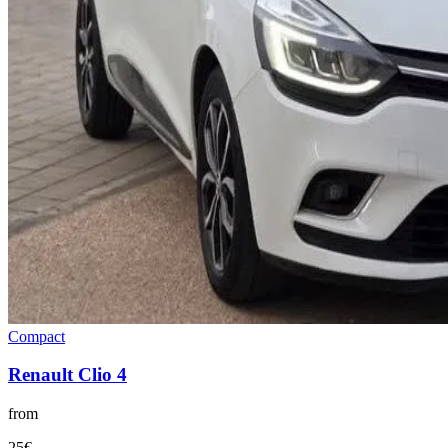
Compact
Renault
Clio 4
from
25
€