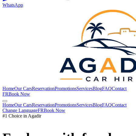
WhatsApp
Home
Our Cars
Reservation
Promotions
Services
Blog
FAQ
Contact
FR
Book Now
Home
Our Cars
Reservation
Promotions
Services
Blog
FAQ
Contact
Change Language
FR
Book Now
#1 Choice in Agadir