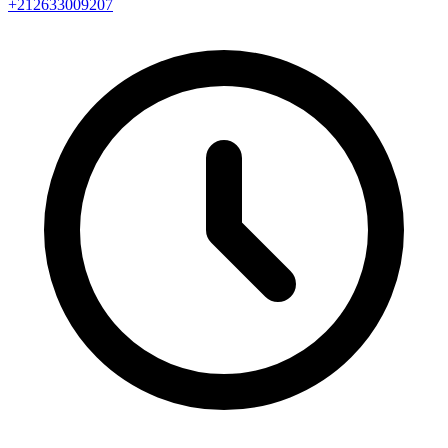
+212633009207