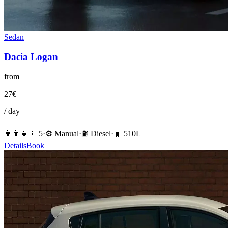
Sedan
Dacia
Logan
from
27
€
/ day
👨‍👩‍👧‍👦
5
·
⚙️
Manual
·
⛽️
Diesel
·
🧳
510
L
Details
Book