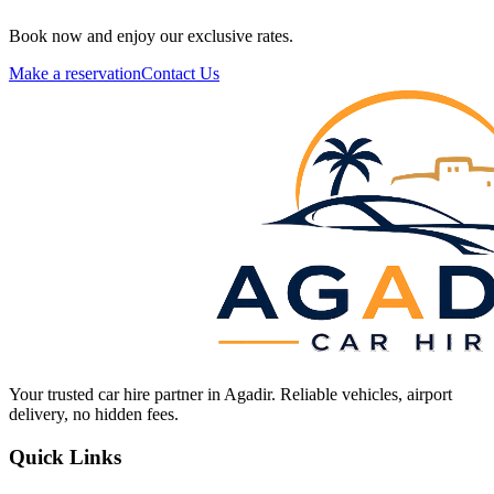
Book now and enjoy our exclusive rates.
Make a reservation
Contact Us
Your trusted car hire partner in Agadir. Reliable vehicles, airport
delivery, no hidden fees.
Quick Links