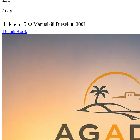
/ day
👨‍👩‍👧‍👦
5
·
⚙️
Manual
·
⛽️
Diesel
·
🧳
300
L
Details
Book