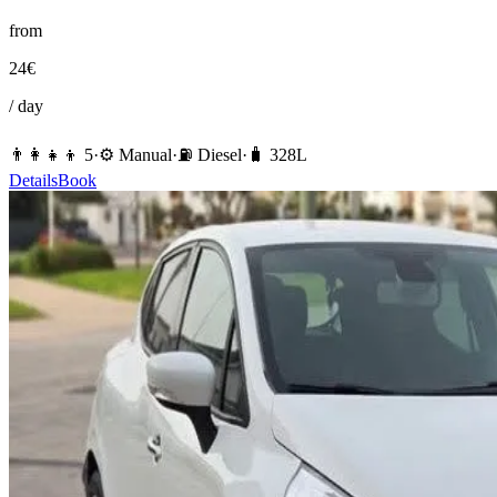
from
24
€
/ day
👨‍👩‍👧‍👦
5
·
⚙️
Manual
·
⛽️
Diesel
·
🧳
328
L
Details
Book