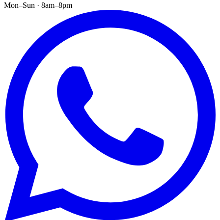
Mon–Sun · 8am–8pm