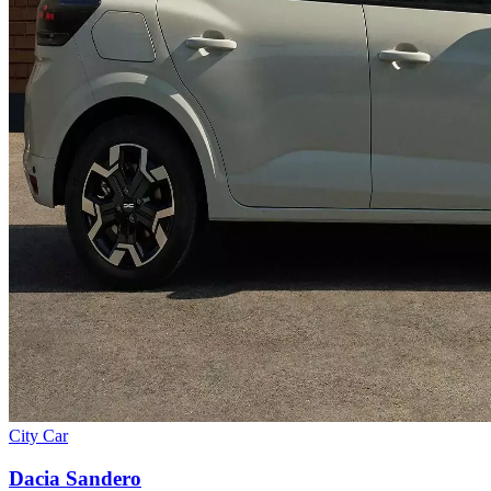
City Car
Dacia
Sandero