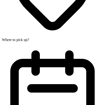
Where to pick up?