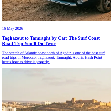
16 May 2026
Taghazout to Tamraght by Car: The Surf Coast
Road Trip You'll Do Twice
The stretch of Atlantic coast north of Agadir is one of the best surf
road trips in Morocco. Taghazout, Tamraght, Aourir, Hash Point —
here's how to drive it properly.