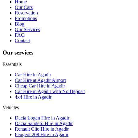
Home
Our Cars
Reservation
Promotions
Blog
Our Services
FAQ
Contact
Our services
Essentials
Car Hire in Agadir
Car Hire at Agadir Airport
Cheap Car Hire in Agadir
Car Hire in Agadir with No Deposit
4x4 Hire in Agadir
Vehicles
Dacia Logan Hire in Agadir
Dacia Sandero Hire in Agadir
Renault Clio Hire in Agadir
Peugeot 208 Hire in Agadir