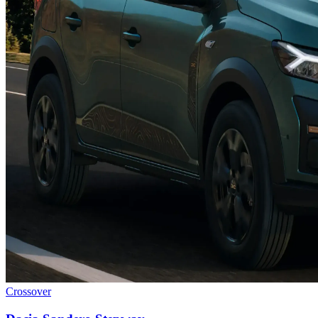
Crossover