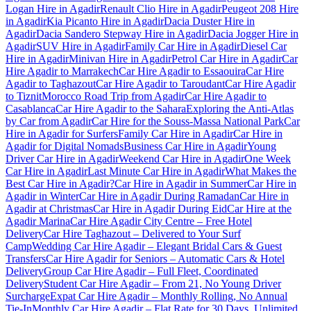
Logan Hire in Agadir
Renault Clio Hire in Agadir
Peugeot 208 Hire
in Agadir
Kia Picanto Hire in Agadir
Dacia Duster Hire in
Agadir
Dacia Sandero Stepway Hire in Agadir
Dacia Jogger Hire in
Agadir
SUV Hire in Agadir
Family Car Hire in Agadir
Diesel Car
Hire in Agadir
Minivan Hire in Agadir
Petrol Car Hire in Agadir
Car
Hire Agadir to Marrakech
Car Hire Agadir to Essaouira
Car Hire
Agadir to Taghazout
Car Hire Agadir to Taroudant
Car Hire Agadir
to Tiznit
Morocco Road Trip from Agadir
Car Hire Agadir to
Casablanca
Car Hire Agadir to the Sahara
Exploring the Anti-Atlas
by Car from Agadir
Car Hire for the Souss-Massa National Park
Car
Hire in Agadir for Surfers
Family Car Hire in Agadir
Car Hire in
Agadir for Digital Nomads
Business Car Hire in Agadir
Young
Driver Car Hire in Agadir
Weekend Car Hire in Agadir
One Week
Car Hire in Agadir
Last Minute Car Hire in Agadir
What Makes the
Best Car Hire in Agadir?
Car Hire in Agadir in Summer
Car Hire in
Agadir in Winter
Car Hire in Agadir During Ramadan
Car Hire in
Agadir at Christmas
Car Hire in Agadir During Eid
Car Hire at the
Agadir Marina
Car Hire Agadir City Centre – Free Hotel
Delivery
Car Hire Taghazout – Delivered to Your Surf
Camp
Wedding Car Hire Agadir – Elegant Bridal Cars & Guest
Transfers
Car Hire Agadir for Seniors – Automatic Cars & Hotel
Delivery
Group Car Hire Agadir – Full Fleet, Coordinated
Delivery
Student Car Hire Agadir – From 21, No Young Driver
Surcharge
Expat Car Hire Agadir – Monthly Rolling, No Annual
Tie-In
Monthly Car Hire Agadir – Flat Rate for 30 Days, Unlimited