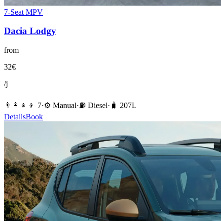
7-Seat MPV
Dacia
Lodgy
from
32
€
/j
👨‍👩‍👧‍👦
7
·
⚙️
Manual
·
⛽️
Diesel
·
🧳
207
L
Details
Book