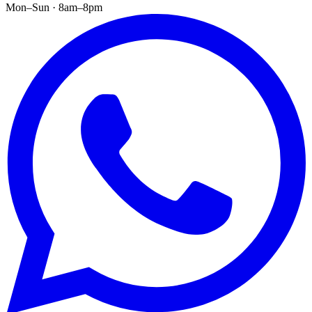
Mon–Sun · 8am–8pm