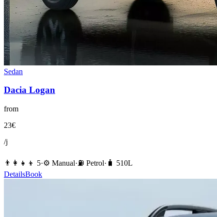
Sedan
Dacia
Logan
from
23
€
/j
👨‍👩‍👧‍👦
5
·
⚙️
Manual
·
⛽️
Petrol
·
🧳
510
L
Details
Book