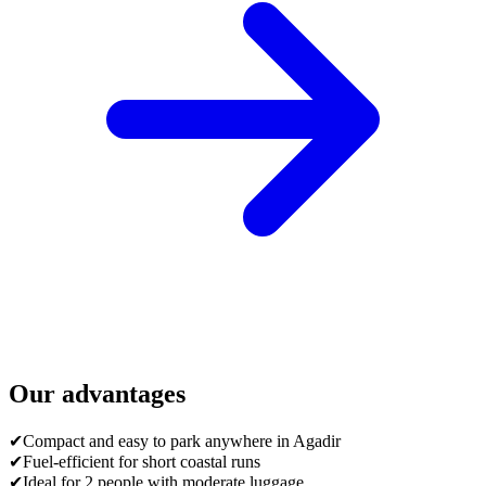
Our advantages
✔
Compact and easy to park anywhere in Agadir
✔
Fuel-efficient for short coastal runs
✔
Ideal for 2 people with moderate luggage