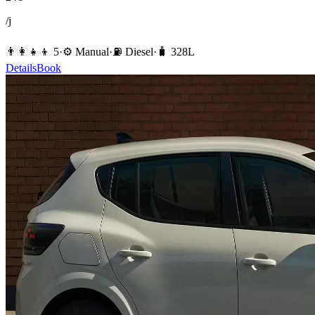
/j
👨‍👩‍👧‍👦
5
·
⚙️
Manual
·
⛽️
Diesel
·
🧳
328
L
Details
Book