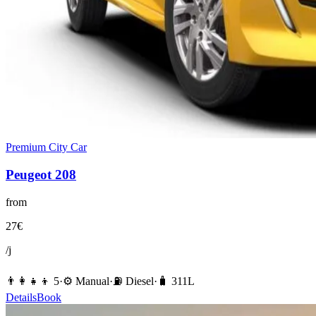
Premium City Car
Peugeot
208
from
27
€
/j
👨‍👩‍👧‍👦
5
·
⚙️
Manual
·
⛽️
Diesel
·
🧳
311
L
Details
Book