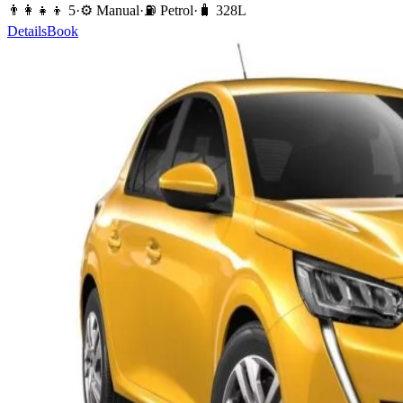
👨‍👩‍👧‍👦
5
·
⚙️
Manual
·
⛽️
Petrol
·
🧳
328
L
Details
Book