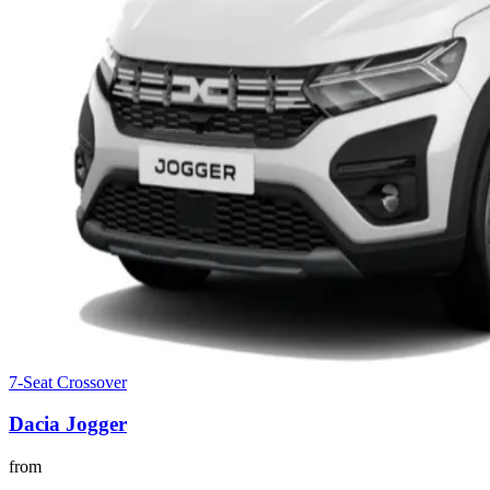
7-Seat Crossover
Dacia
Jogger
from