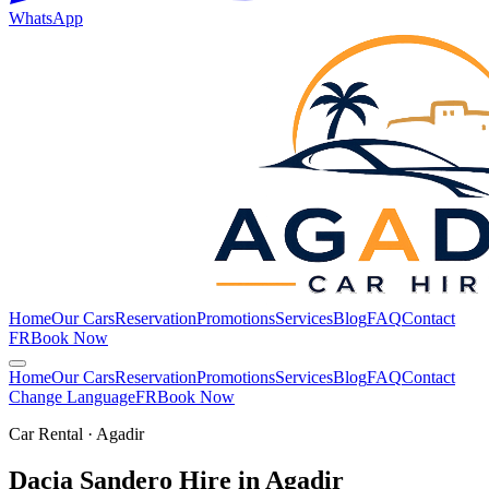
WhatsApp
Home
Our Cars
Reservation
Promotions
Services
Blog
FAQ
Contact
FR
Book Now
Home
Our Cars
Reservation
Promotions
Services
Blog
FAQ
Contact
Change Language
FR
Book Now
Car Rental · Agadir
Dacia Sandero Hire in
Agadir