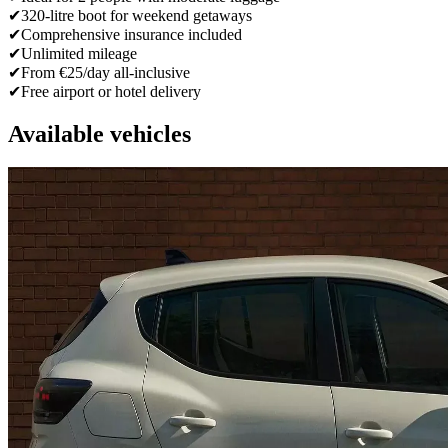
✔
320-litre boot for weekend getaways
✔
Comprehensive insurance included
✔
Unlimited mileage
✔
From €25/day all-inclusive
✔
Free airport or hotel delivery
Available vehicles