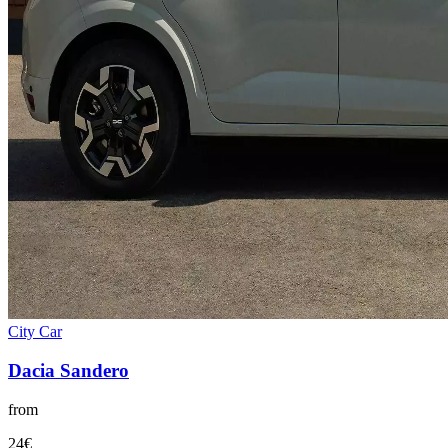
City Car
Dacia
Sandero
from
24
€