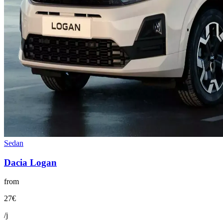
Sedan
Dacia
Logan
from
27
€
/j