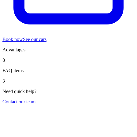
Book now
See our cars
Advantages
8
FAQ items
3
Need quick help?
Contact our team