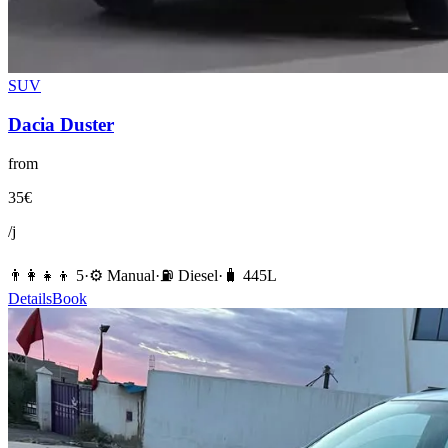
SUV
Dacia
Duster
from
35
€
/j
👨‍👩‍👧‍👦
5
·
⚙️
Manual
·
⛽️
Diesel
·
🧳
445
L
Details
Book