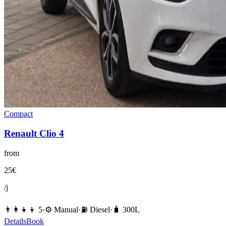
Compact
Renault
Clio 4
from
25
€
/j
👨‍👩‍👧‍👦
5
·
⚙️
Manual
·
⛽️
Diesel
·
🧳
300
L
Details
Book