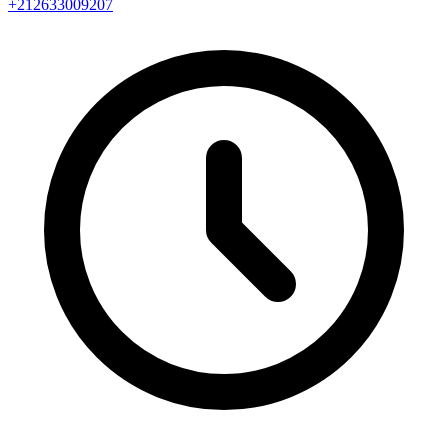
+212633009207