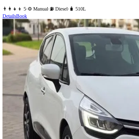
👨‍👩‍👧‍👦
5
·
⚙️
Manual
·
⛽️
Diesel
·
🧳
510
L
Details
Book