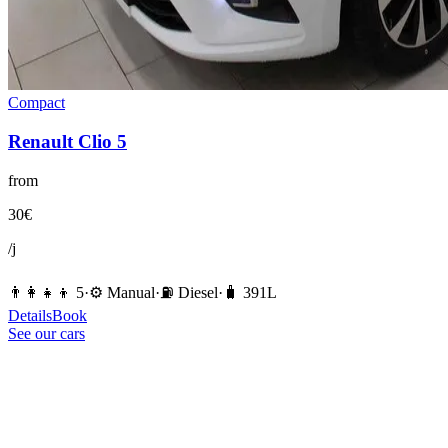
Compact
Renault
Clio 5
from
30
€
/j
👨‍👩‍👧‍👦
5
·
⚙️
Manual
·
⛽️
Diesel
·
🧳
391
L
Details
Book
See our cars