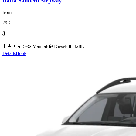
Dacia
Sandero Stepway
from
29
€
/j
👨‍👩‍👧‍👦
5
·
⚙️
Manual
·
⛽️
Diesel
·
🧳
328
L
Details
Book