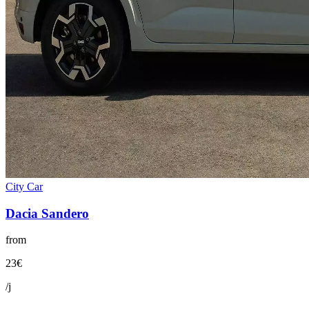
City Car
Dacia
Sandero
from
23
€
/j