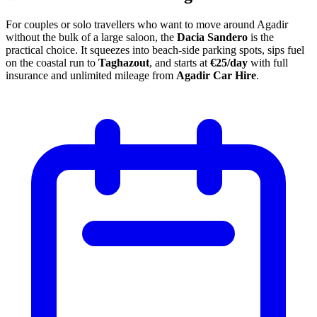
For couples or solo travellers who want to move around Agadir
without the bulk of a large saloon, the
Dacia Sandero
is the
practical choice. It squeezes into beach-side parking spots, sips fuel
on the coastal run to
Taghazout
, and starts at
€25/day
with full
insurance and unlimited mileage from
Agadir Car Hire
.