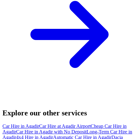
Explore our other services
Car Hire in Agadir
Car Hire at Agadir Airport
Cheap Car Hire in
Agadir
Car Hire in Agadir with No Deposit
Long-Term Car Hire in
Agadir
4x4 Hire in Agadir
Automatic Car Hire in Agadir
Dacia