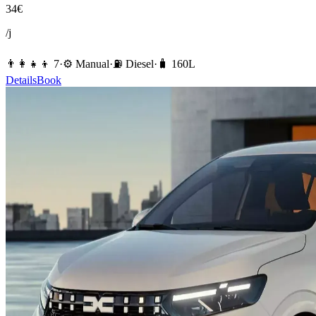
34
€
/j
👨‍👩‍👧‍👦
7
·
⚙️
Manual
·
⛽️
Diesel
·
🧳
160
L
Details
Book