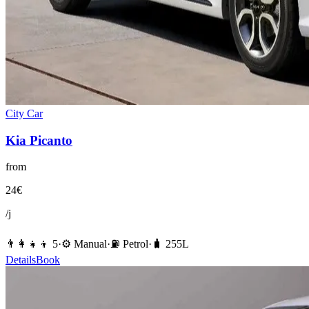
City Car
Kia
Picanto
from
24
€
/j
👨‍👩‍👧‍👦
5
·
⚙️
Manual
·
⛽️
Petrol
·
🧳
255
L
Details
Book