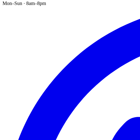
Mon–Sun · 8am–8pm