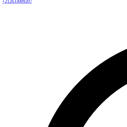
+212633009207