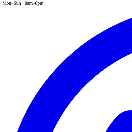
Mon–Sun · 8am–8pm