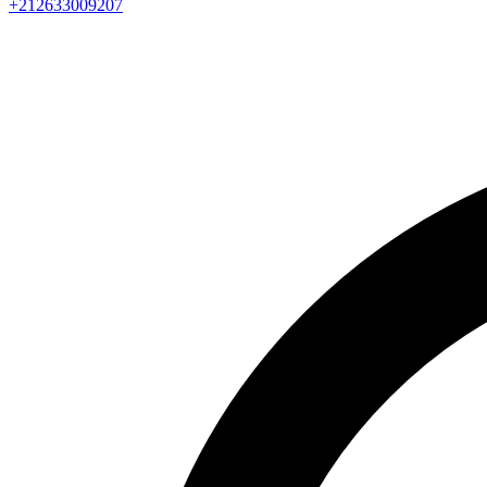
+212633009207